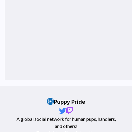
Puppy Pride
A global social network for human pups, handlers,
and others!