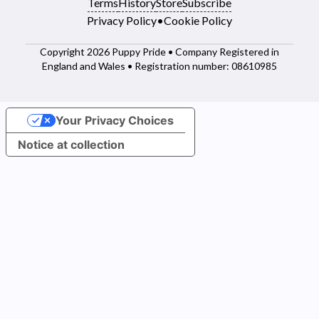
Terms
History
Store
Subscribe
Privacy Policy
•
Cookie Policy
Copyright 2026 Puppy Pride • Company Registered in
England and Wales • Registration number: 08610985
Your Privacy Choices
Notice at collection