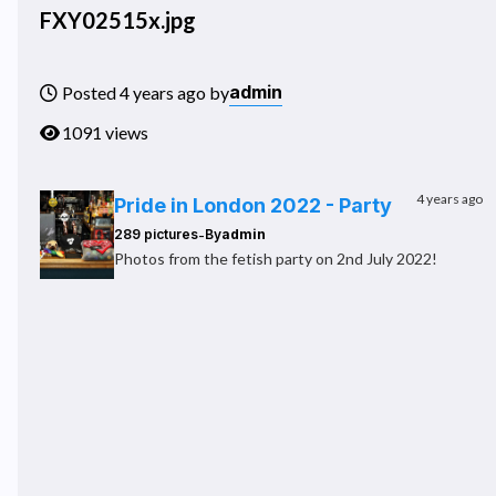
FXY02515x.jpg
admin
Posted 4 years ago by
1091 views
4 years ago
Pride in London 2022 - Party
-
289 pictures
By
admin
Photos from the fetish party on 2nd July 2022!