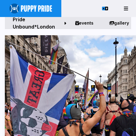
Pride
events
gallery
Unbound*London