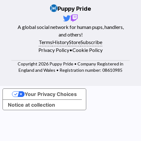
Puppy Pride
A global social network for human pups, handlers,
and others!
Terms
History
Store
Subscribe
Privacy Policy
•
Cookie Policy
Copyright 2026 Puppy Pride • Company Registered in
England and Wales • Registration number: 08610985
Your Privacy Choices
Notice at collection