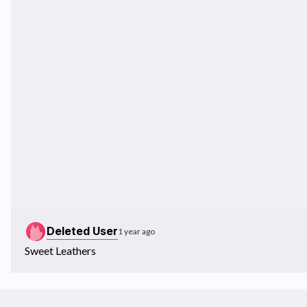
Deleted User
1 year ago
Sweet Leathers