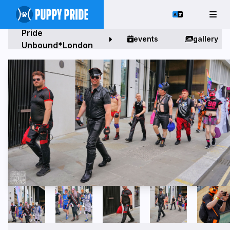
Pride
events
gallery
Unbound*London