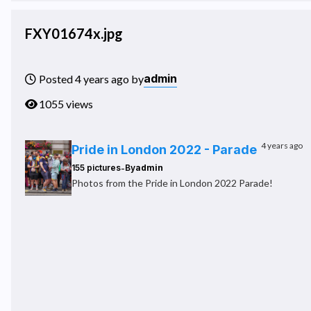
FXY01674x.jpg
admin
Posted 4 years ago by
1055 views
4 years ago
Pride in London 2022 - Parade
-
155 pictures
By
admin
Photos from the Pride in London 2022 Parade!